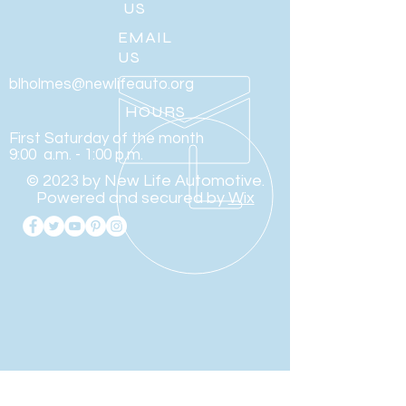
US
EMAIL
US
blholmes@newlifeauto.org
HOURS
First Saturday of the month
9:00 a.m. - 1:00 p.m.
© 2023 by New Life Automotive.
Powered and secured by
Wix