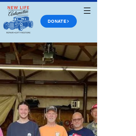
DONATE