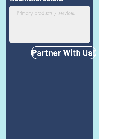
Partner With Us!