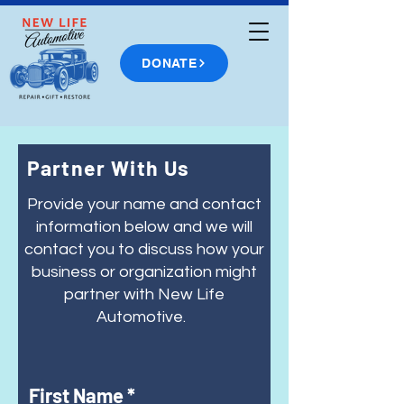
DONATE
Partner With Us
Provide your name and contact
information below and we will
contact you to discuss how your
business or organization might
partner with New Life
Automotive.
First Name