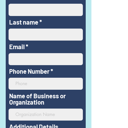
Last name
Email
Phone Number
Name of Business or
Organization
Additional Details