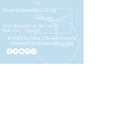
US
blholmes@newlifeauto.org
HOURS
First Saturday of the month
9:00 a.m. - 1:00 p.m.
© 2023 by New Life Automotive.
Powered and secured by
Wix