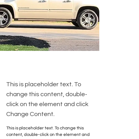
This is placeholder text. To
change this content, double-
click on the element and click
Change Content.
This is placeholder text. To change this 
content, double-click on the element and 