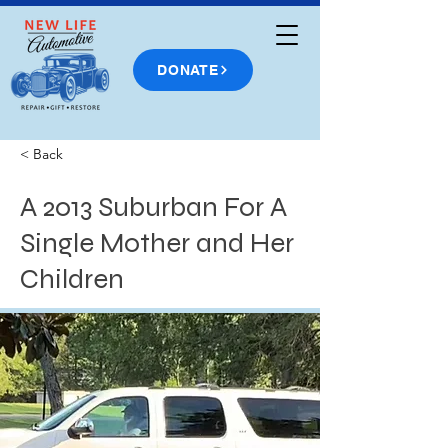
DONATE
< Back
A 2013 Suburban For A
Single Mother and Her
Children