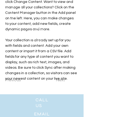
click Change Content. Want to view and 
manage all your collections? Click on the 
Content Manager button in the Add panel 
on the left. Here, you can make changes 
to your content, add new fields, create 
dynamic pages and more.
Your collection is already set up for you 
with fields and content. Add your own 
content or import it from a CSV file. Add 
fields for any type of content you want to 
display, such as rich text, images, and 
videos. Be sure to click Sync after making 
changes in a collection, so visitors can see 
your newest content on your live site. 
Previous
Next
CALL
US
EMAIL