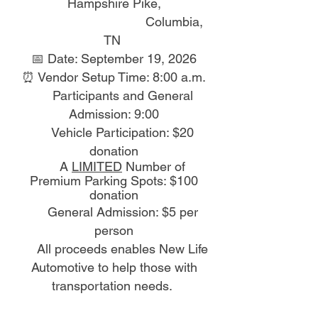
Hampshire Pike,
Columbia,
TN
📅 Date: September 19, 2026
⏰ Vendor Setup Time: 8:00 a.m.
Participants and General
Admission: 9:00
Vehicle Participation: $20
donation
A
LIMITED
Number of
P
remium Parking Spots: $100
donation
General Admission: $5 per
person
All proceeds enables New Life
Automotive to help those with
transportation needs.