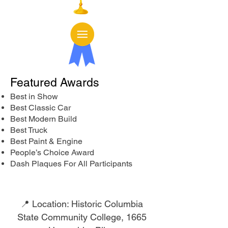
Featured Awards
Best in Show
Best Classic Car
Best Modern Build
Best Truck
Best Paint & Engine
People’s Choice Award
Dash Plaques For All Participants
📍 Location: Historic Columbia
State Community College,
1665