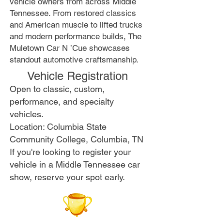
vehicle owners from across Middle
Tennessee. From restored classics
and American muscle to lifted trucks
and modern performance builds, The
Muletown Car N ’Cue showcases
standout automotive craftsmanship.
Vehicle Registration
Open to classic, custom,
performance, and specialty
vehicles.
Location: Columbia State
Community College, Columbia, TN
If you're looking to register your
vehicle in a Middle Tennessee car
show, reserve your spot early.