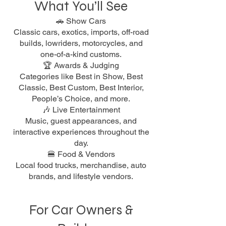
What You’ll See
🚗 Show Cars
Classic cars, exotics, imports, off-road
builds, lowriders, motorcycles, and
one-of-a-kind customs.
🏆 Awards & Judging
Categories like Best in Show, Best
Classic, Best Custom, Best Interior,
People’s Choice, and more.
🎶 Live Entertainment
Music, guest appearances, and
interactive experiences throughout the
day.
🍔 Food & Vendors
Local food trucks, merchandise, auto
brands, and lifestyle vendors.
For Car Owners &