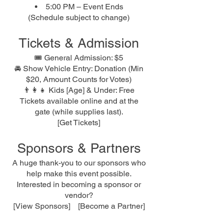
5:00 PM – Event Ends
(Schedule subject to change)
Tickets & Admission
🎟 General Admission: $5
🚘 Show Vehicle Entry: Donation (Min
$20, Amount Counts for Votes)
👨‍👩‍👧 Kids [Age] & Under: Free
Tickets available online and at the
gate (while supplies last).
[Get Tickets]
Sponsors & Partners
A huge thank-you to our sponsors who
help make this event possible.
Interested in becoming a sponsor or
vendor?
[View Sponsors] [Become a Partner]