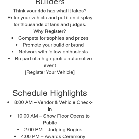
Builders
Think your ride has what it takes?
Enter your vehicle and put it on display
for thousands of fans and judges.
Why Register?
Compete for trophies and prizes
Promote your build or brand
Network with fellow enthusiasts
Be part of a high-profile automotive
event
[Register Your Vehicle]
Schedule Highlights
8:00 AM – Vendor & Vehicle Check-
In
10:00 AM – Show Floor Opens to
Public
2:00 PM – Judging Begins
4:00 PM – Awards Ceremony