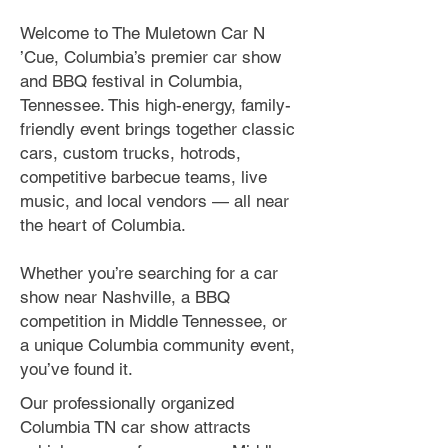
Welcome to The Muletown Car N
’Cue, Columbia’s premier car show
and BBQ festival in Columbia,
Tennessee. This high-energy, family-
friendly event brings together classic
cars, custom trucks, hotrods,
competitive barbecue teams, live
music, and local vendors — all near
the heart of Columbia.
Whether you’re searching for a car
show near Nashville, a BBQ
competition in Middle Tennessee, or
a unique Columbia community event,
you’ve found it.
Our professionally organized
Columbia TN car show attracts