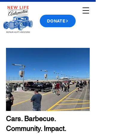
DONATE
Cars. Barbecue.
Community. Impact.