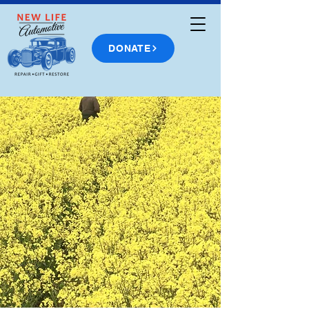
DONATE