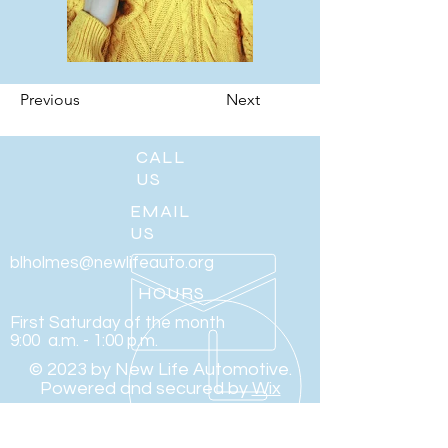
Previous
Next
CALL
US
EMAIL
US
blholmes@newlifeauto.org
HOURS
First Saturday of the month
9:00 a.m. - 1:00 p.m.
© 2023 by New Life Automotive.
Powered and secured by
Wix