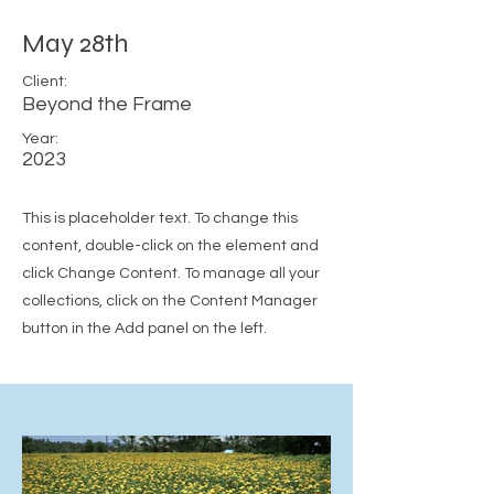
May 28th
Client:
Beyond the Frame
Year:
2023
This is placeholder text. To change this
content, double-click on the element and
click Change Content. To manage all your
collections, click on the Content Manager
button in the Add panel on the left.