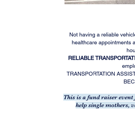
Not having a reliable vehicl
healthcare appointments a
hou
RELIABLE TRANSPORTATI
emplo
TRANSPORTATION ASSIS
BEC
This is a fund raiser even
help single mothers, 