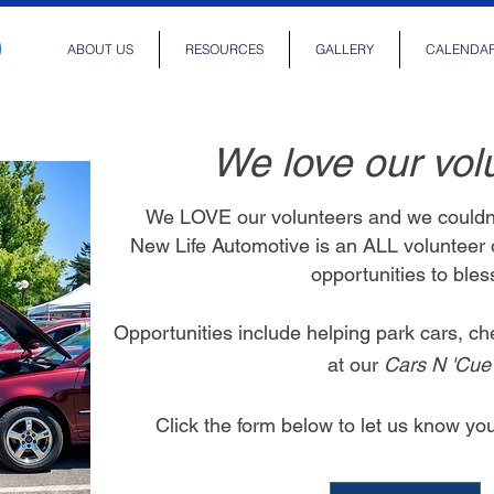
ABOUT US
RESOURCES
GALLERY
CALENDA
We love our vol
We LOVE our volunteers and we couldn'
New Life Automotive is an ALL volunteer
opportunities to ble
Opportunities include helping park cars, ch
at our
Cars N 'Cu
Click the form below to let us know y