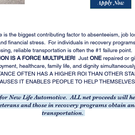
Apply Now
e is the biggest contributing factor to absenteeism, job lo
nd financial stress.
For individuals in recovery programs,
sing, reliable transportation is often the #1 failure point.
ON IS A FORCE MULTIPLIER!
Just
ONE
repaired or gi
yment, healthcare, family life, and dignity simultaneousl
TANCE OFTEN HAS A HIGHER ROI THAN OTHER S
AUSES IT ENABLES PEOPLE TO HELP THEMSELVES
t for New Life Automotive. ALL net proceeds will 
veterans and those in recovery programs obtain an
transportation.