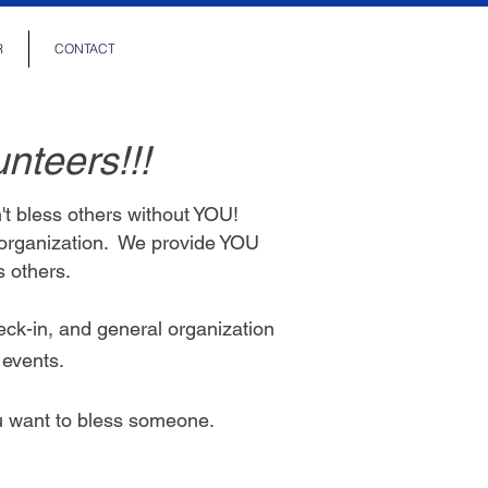
R
CONTACT
unteers!!!
t bless others without YOU!
 organization. We provide YOU
ss others.
eck-in, and general organization
e
events.
ou want to bless someone.