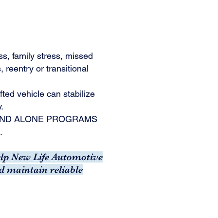
ss, family stress, missed
 reentry or transitional
fted vehicle can stabilize
y.
TAND ALONE PROGRAMS
.
help New Life Automotive
d maintain reliable