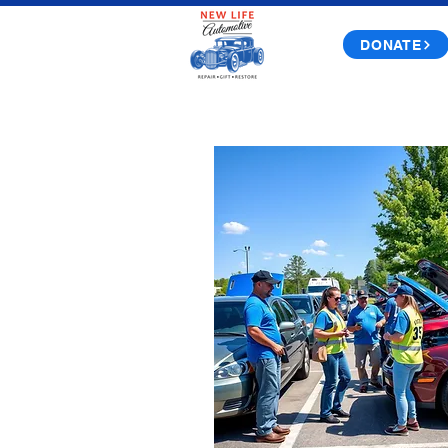
DONATE